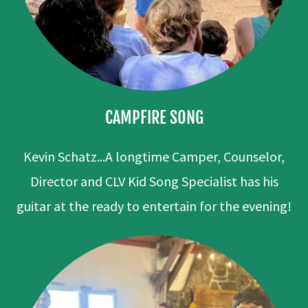
CAMPFIRE SONG
Kevin Schatz...A longtime Camper, Counselor,
Director and CLV Kid Song Specialist has his
guitar at the ready to entertain for the evening!