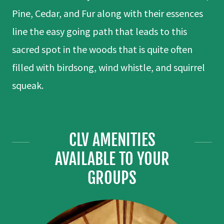
Pine, Cedar, and Fur along with their essences
line the easy going path that leads to this
sacred spot in the woods that is quite often
filled with birdsong, wind whistle, and squirrel
squeak.
CLV AMENITIES
AVAILABLE TO YOUR
GROUPS