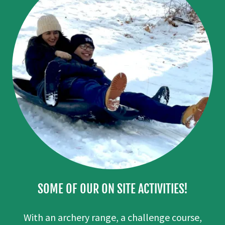
SOME OF OUR ON SITE ACTIVITIES!
With an archery range, a challenge course,