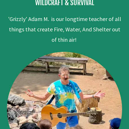
WILDCRAFT & SURVIVAL
'Grizzly' Adam M. is our longtime teacher of all
things that create Fire, Water, And Shelter out
of thin air!