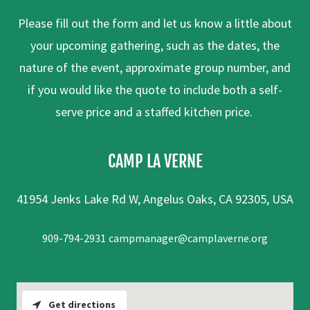
Please fill out the form and let us know a little about
your upcoming gathering, such as the dates, the
nature of the event, approximate group number, and
if you would like the quote to include both a self-
serve price and a staffed kitchen price.
CAMP LA VERNE
41954 Jenks Lake Rd W, Angelus Oaks, CA 92305, USA
909-794-2931
campmanager@camplaverne.org
Get directions