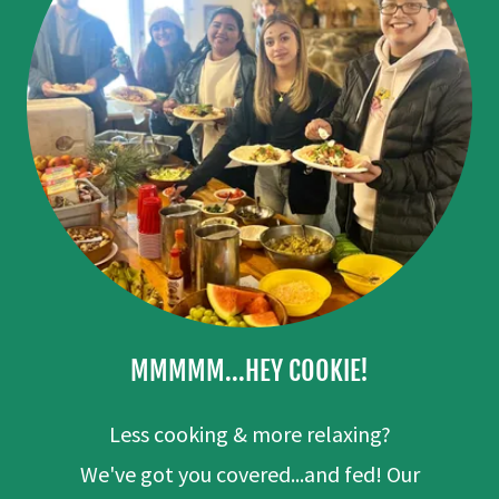
MMMMM...HEY COOKIE!
Less cooking & more relaxing?
We've got you covered...and fed! Our