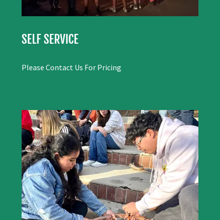
SELF SERVICE
Please Contact Us For Pricing