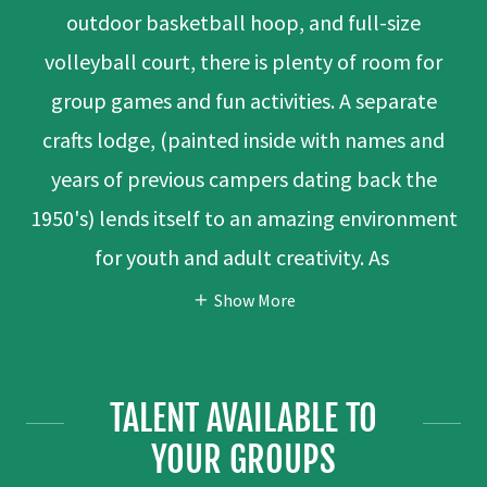
outdoor basketball hoop, and full-size
volleyball court, there is plenty of room for
group games and fun activities. A separate
crafts lodge, (painted inside with names and
years of previous campers dating back the
1950's) lends itself to an amazing environment
for youth and adult creativity. As
Show More
TALENT AVAILABLE TO
YOUR GROUPS