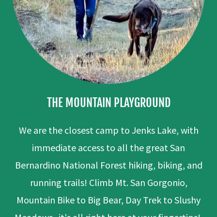
THE MOUNTAIN PLAYGROUND
We are the closest camp to Jenks Lake, with
immediate access to all the great San
Bernardino National Forest hiking, biking, and
running trails! Climb Mt. San Gorgonio,
Mountain Bike to Big Bear, Day Trek to Slushy