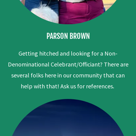
PARSON BROWN
Getting hitched and looking for a Non-
Denominational Celebrant/Officiant? There are
several folks here in our community that can
help with that! Ask us for references.