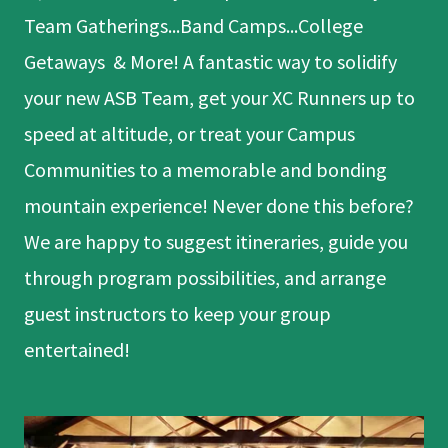
Team Gatherings...Band Camps...College
Getaways & More! A fantastic way to solidify
your new ASB Team, get your XC Runners up to
speed at altitude, or treat your Campus
Communities to a memorable and bonding
mountain experience! Never done this before?
We are happy to suggest itineraries, guide you
through program possibilities, and arrange
guest instructors to keep your group
entertained!