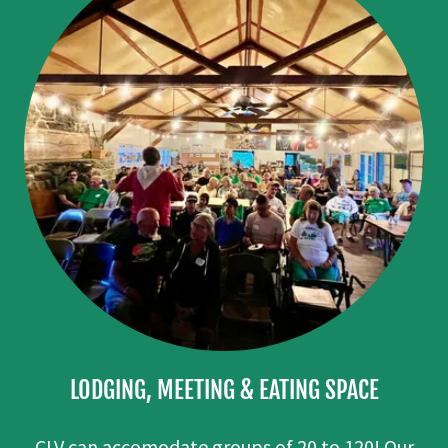
LODGING, MEETING & EATING SPACE
CLV can accomodate groups of 20 to 120! Our