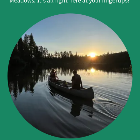
Meadows...it's all right here at your fingertips!