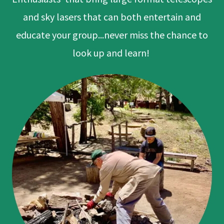
and sky lasers that can both entertain and
educate your group...never miss the chance to
look up and learn!