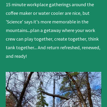
15 minute workplace gatherings around the
coffee maker or water cooler are nice, but
'Science' says it's more memorable in the
mountains...plan a getaway where your work
crew can play together, create together, think
tank together... And return refreshed, renewed,
and ready!