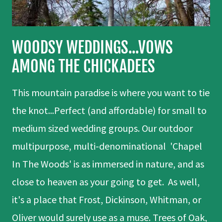
WOODSY WEDDINGS...VOWS
AMONG THE CHICKADEES
This mountain paradise is where you want to tie
the knot...Perfect (and affordable) for small to
medium sized wedding groups. Our outdoor
multipurpose, multi-denominational 'Chapel
In The Woods' is as immersed in nature, and as
close to heaven as your going to get. As well,
it's a place that Frost, Dickinson, Whitman, or
Oliver would surely use as a muse. Trees of Oak,