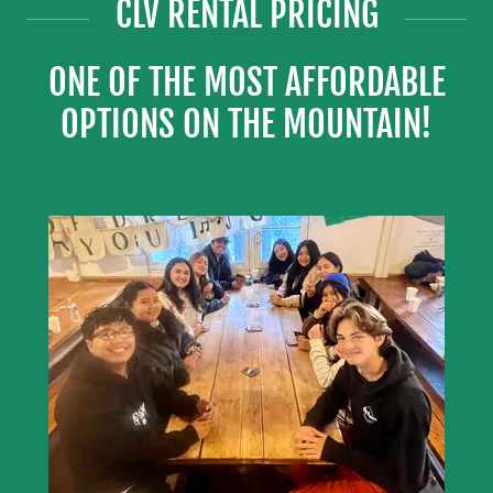
CLV RENTAL PRICING
ONE OF THE MOST AFFORDABLE
OPTIONS ON THE MOUNTAIN!