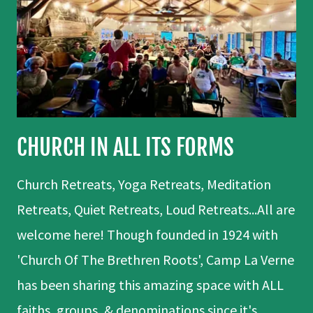
CHURCH IN ALL ITS FORMS
Church Retreats, Yoga Retreats, Meditation
Retreats, Quiet Retreats, Loud Retreats...All are
welcome here! Though founded in 1924 with
'Church Of The Brethren Roots', Camp La Verne
has been sharing this amazing space with ALL
faiths, groups, & denominations since it's