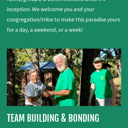
inception. We welcome you and your
congregation/tribe to make this paradise yours
for a day, a weekend, or a week!
TEAM BUILDING & BONDING