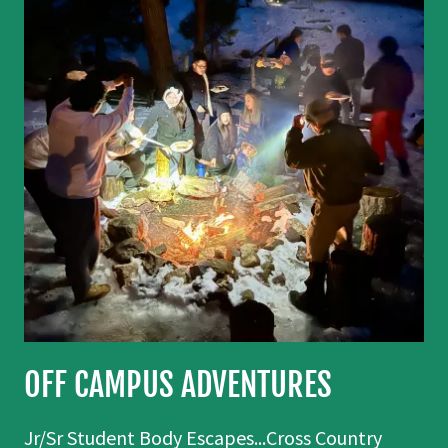
OFF CAMPUS ADVENTURES
Jr/Sr Student Body Escapes...Cross Country