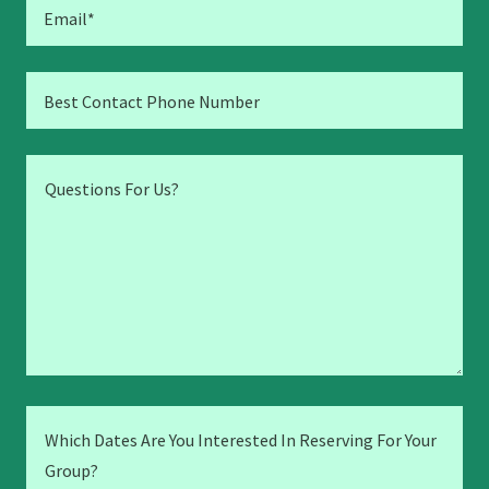
Email*
Best Contact Phone Number