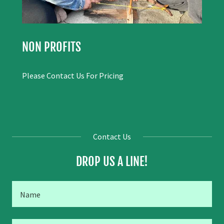
NON PROFITS
Please Contact Us For Pricing
Contact Us
DROP US A LINE!
Name