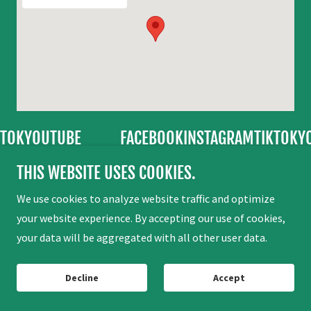
TUBE
FACEBOOK
INSTAGRAM
TIKTOK
YOUTUBE
THIS WEBSITE USES COOKIES.
Copyright © 2026 Camp La Verne - All Rights Reserved.
We use cookies to analyze website traffic and optimize
your website experience. By accepting our use of cookies,
your data will be aggregated with all other user data.
Powered by
Decline
Accept