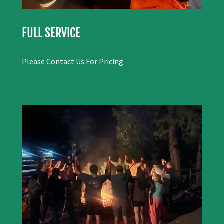
FULL SERVICE
Please Contact Us For Pricing