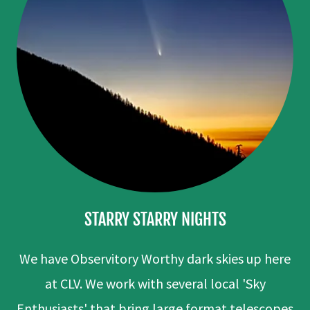
STARRY STARRY NIGHTS
We have Observitory Worthy dark skies up here
at CLV. We work with several local 'Sky
Enthusiasts' that bring large format telescopes