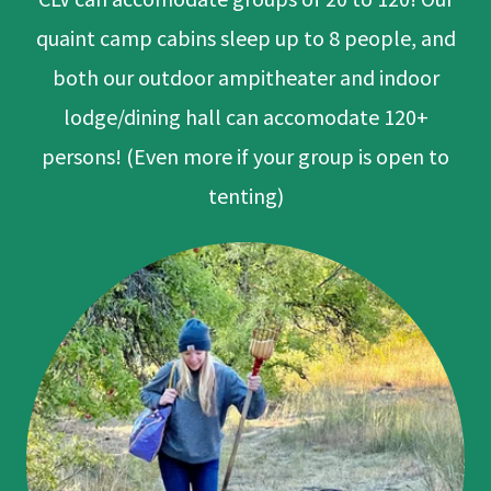
quaint camp cabins sleep up to 8 people, and
both our outdoor ampitheater and indoor
lodge/dining hall can accomodate 120+
persons! (Even more if your group is open to
tenting)