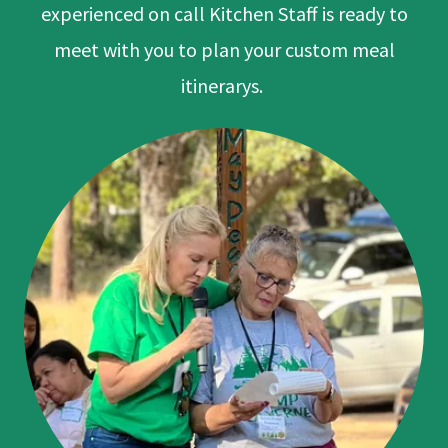
experienced on call Kitchen Staff is ready to
meet with you to plan your custom meal
itinerarys.