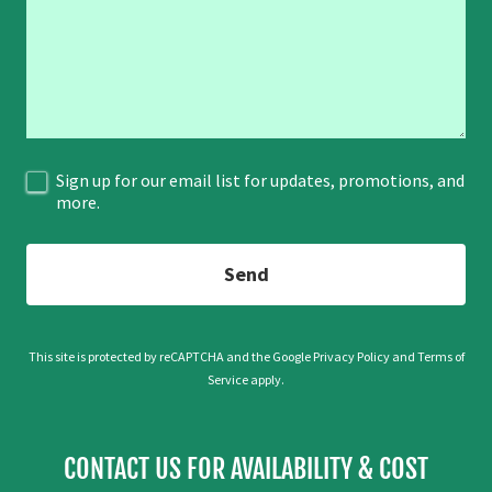
Sign up for our email list for updates, promotions, and
more.
Send
This site is protected by reCAPTCHA and the Google
Privacy Policy
and
Terms of
Service
apply.
CONTACT US FOR AVAILABILITY & COST