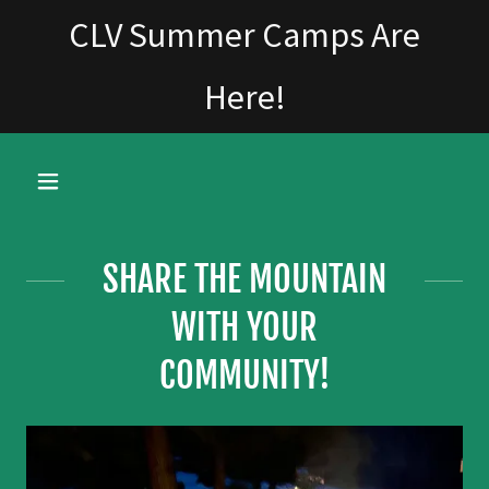
CLV Summer Camps Are
Here!
SHARE THE MOUNTAIN
WITH YOUR
COMMUNITY!