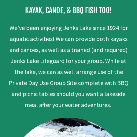
KAYAK, CANOE, & BBQ FISH TOO!
We've been enjoying Jenks Lake since 1924 for
aquatic activities! We can provide both kayaks
and canoes, as well as a trained (and required)
Jenks Lake Lifeguard for your group. While at
the lake, we can as well arrange use of the
Private Day Use Group Site complete with BBQ
and picnic tables should you want a lakeside
meal after your water adventures.