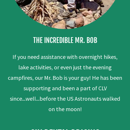
THE INCREDIBLE MR. BOB
If you need assistance with overnight hikes,
lake activities, or even just the evening
campfires, our Mr. Bob is your guy! He has been
supporting and been a part of CLV
since...well...before the US Astronauts walked
on the moon!